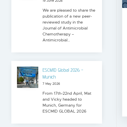
19 June 2026
We are pleased to share the
publication of a new peer-
reviewed study in the
Journal of Antimicrobial
Chemotherapy –
Antimicrobial…
ESCMID Global 2026 -
Munich
7 May 2026
From 17th-22nd April, Mat
and Vicky headed to
Munich, Germany for
ESCMID GLOBAL 2026