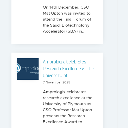
On 14th December, CSO
Mat Upton was invited to
attend the Final Forum of
the Saudi Biotechnology
Accelerator (SBA) in…
Amprologix Celebrates
Research Excellence at the
University of…
7 November 2025
Amprologix celebrates
research excellence at the
University of Plymouth as
CSO Professor Mat Upton
presents the Research
Excellence Award to…