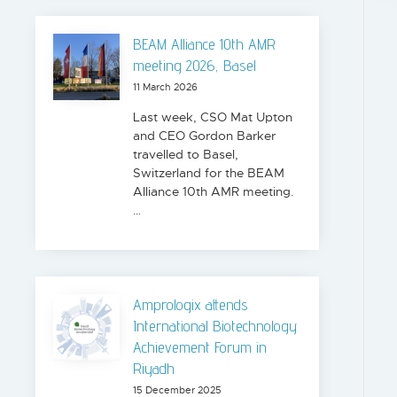
BEAM Alliance 10th AMR
meeting 2026, Basel
11 March 2026
Last week, CSO Mat Upton
and CEO Gordon Barker
travelled to Basel,
Switzerland for the BEAM
Alliance 10th AMR meeting.
…
Amprologix attends
International Biotechnology
Achievement Forum in
Riyadh
15 December 2025