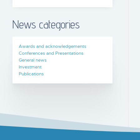
News categories
Awards and acknowledgements
Conferences and Presentations
General news
Investment
Publications