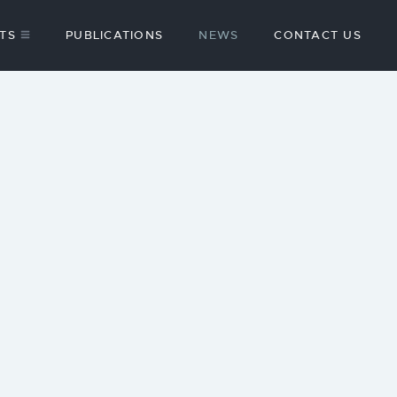
TS
PUBLICATIONS
NEWS
CONTACT US