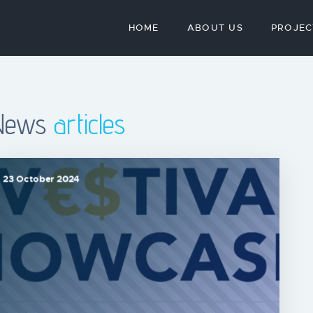
HOME
ABOUT US
PROJEC
News
articles
23 October 2024