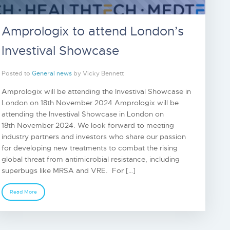
Amprologix to attend London’s
Investival Showcase
Posted to
General news
by Vicky Bennett
Amprologix will be attending the Investival Showcase in
London on 18th November 2024 Amprologix will be
attending the Investival Showcase in London on
18th November 2024. We look forward to meeting
industry partners and investors who share our passion
for developing new treatments to combat the rising
global threat from antimicrobial resistance, including
superbugs like MRSA and VRE. For […]
Read More