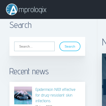
Search
Search
Recent news
Epidermicin NI01 effective
for drug-resistant skin
infections