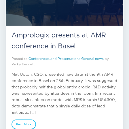
Amprologix presents at AMR
conference in Basel
Posted to
Conferences and Presentations
General news
by
Vicky Bennett
Mat Upton, CSO, presented new data at the 9th AMR
conference in Basel on 25th February. It was suggested
that probably half the global antimicrobial R&D activity
was represented by attendees in the room. In a recent
robust skin infection model with MRSA strain USA300,
data demonstrate that a single daily dose of lead
antibiotic […]
Read More