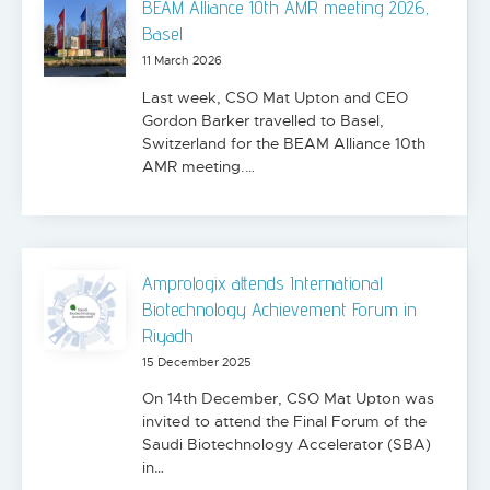
BEAM Alliance 10th AMR meeting 2026,
Basel
11 March 2026
Last week, CSO Mat Upton and CEO
Gordon Barker travelled to Basel,
Switzerland for the BEAM Alliance 10th
AMR meeting.…
Amprologix attends International
Biotechnology Achievement Forum in
Riyadh
15 December 2025
On 14th December, CSO Mat Upton was
invited to attend the Final Forum of the
Saudi Biotechnology Accelerator (SBA)
in…