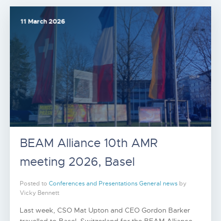
11 March 2026
BEAM Alliance 10th AMR
meeting 2026, Basel
Posted to
Conferences and Presentations
General news
by
Vicky Bennett
Last week, CSO Mat Upton and CEO Gordon Barker