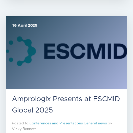
16 April 2025
Amprologix Presents at ESCMID
Global 2025
Posted to
Conferences and Presentations
General news
by
Vicky Bennett