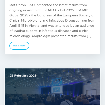
Mat Upton, CSO, presented the latest results from
ongoing research at ESCMID Global 2025. ESCMID
Global 2025 - the Congress of the European Society of
Clinical Microbiology and Infectious Diseases - ran from
April 11-15 in Vienna, and was attended by an audience
of leading experts in infectious diseases and clinical
microbiology. Amprologix presented results from […]
Read More
28 February 2025