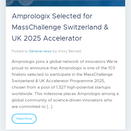
Amprologix Selected for
MassChallenge Switzerland &
UK 2025 Accelerator
Posted to
General news
by Vicky Bennett
Amprologix joins a global network of innovators We're
proud to announce that Amprologix is one of the 103
finalists selected to participate in the MassChallenge
Switzerland & UK Accelerator Programme 2025,
chosen from a pool of 1,527 high-potential startups
worldwide. This milestone places Amprologix among a
global community of science-driven innovators who
are committed to […]
Read More