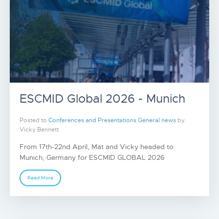
ESCMID Global 2026 - Munich
Posted to
Conferences and Presentations
General news
by
Vicky Bennett
From 17th-22nd April, Mat and Vicky headed to
Munich, Germany for ESCMID GLOBAL 2026
Read More