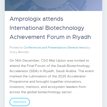
Amprologix attends
International Biotechnology
Achievement Forum in Riyadh
Posted to
Conferences and Presentations
General news
by
Vicky Bennett
On 14th December, CSO Mat Upton was invited to
attend the Final Forum of the Saudi Biotechnology
Accelerator (SBA) in Riyadh, Saudi Arabia. The event
marked the culmination of the 2025 Accelerator
Programme and brought together innovators,
investors, mentors, and ecosystem leaders from
across the global biotechnology sector.
Read More