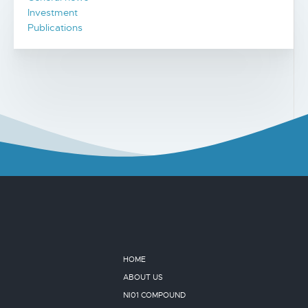
Investment
Publications
HOME
ABOUT US
NI01 COMPOUND