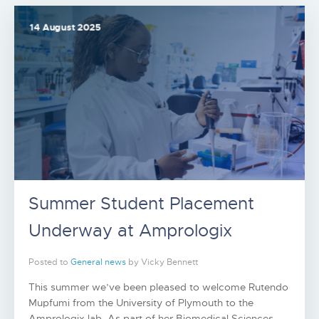
14 August 2025
Summer Student Placement
Underway at Amprologix
Posted to
General news
by Vicky Bennett
This summer we’ve been pleased to welcome Rutendo
Mupfumi from the University of Plymouth to the
Amprologix lab. As part of her Biomedical Sciences