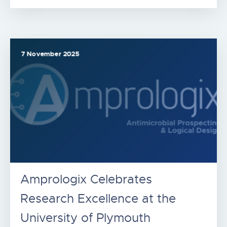
7 November 2025
Amprologix Celebrates
Research Excellence at the
University of Plymouth