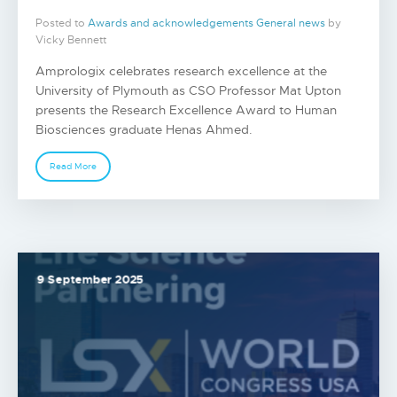
Posted to
Awards and acknowledgements
General news
by
Vicky Bennett
Amprologix celebrates research excellence at the
University of Plymouth as CSO Professor Mat Upton
presents the Research Excellence Award to Human
Biosciences graduate Henas Ahmed.
Read More
9 September 2025