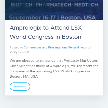
Amprologix to Attend LSX
World Congress in Boston
Posted to
Conferences and Presentations
General news
by
Vicky Bennett
We are pleased to announce that Professor Mat Upton,
Chief Scientific Officer at Amprologix, will represent the
company at the upcoming LSX World Congress in
Boston, MA, USA
Read More