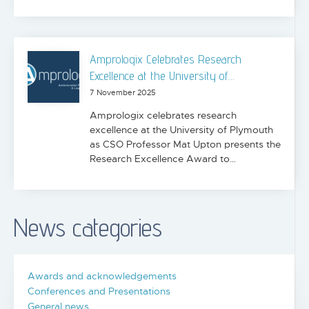
Amprologix Celebrates Research
Excellence at the University of…
7 November 2025
Amprologix celebrates research
excellence at the University of Plymouth
as CSO Professor Mat Upton presents the
Research Excellence Award to…
News categories
Awards and acknowledgements
Conferences and Presentations
General news