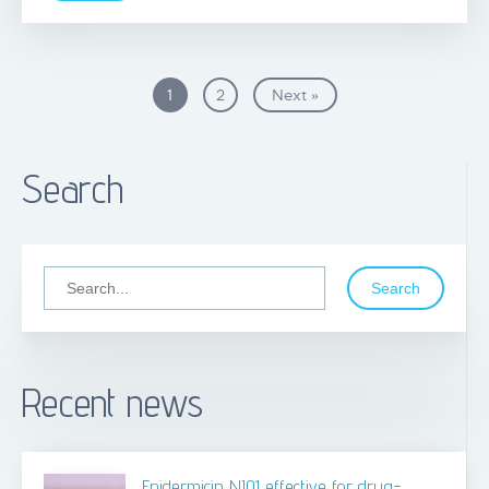
1
2
Next »
Search
Search
Recent news
Epidermicin NI01 effective for drug-