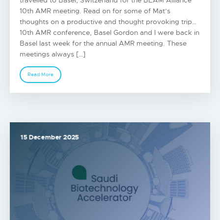
travelled to Basel, Switzerland for the BEAM Alliance
10th AMR meeting. Read on for some of Mat’s
thoughts on a productive and thought provoking trip…
10th AMR conference, Basel Gordon and I were back in
Basel last week for the annual AMR meeting. These
meetings always […]
Read More
15 December 2025