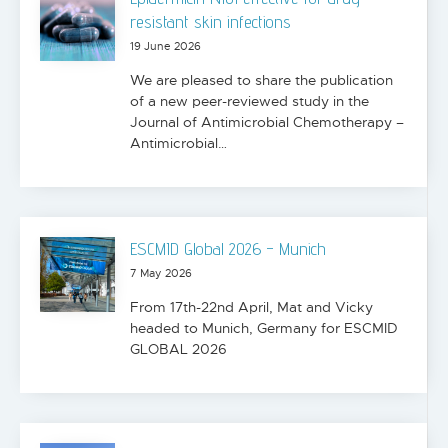
resistant skin infections
19 June 2026
We are pleased to share the publication
of a new peer-reviewed study in the
Journal of Antimicrobial Chemotherapy –
Antimicrobial…
ESCMID Global 2026 - Munich
7 May 2026
From 17th-22nd April, Mat and Vicky
headed to Munich, Germany for ESCMID
GLOBAL 2026