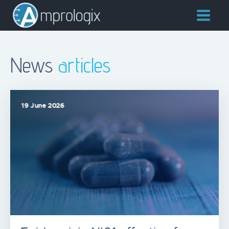
News
articles
19 June 2026