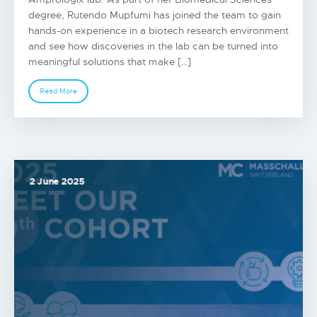
degree, Rutendo Mupfumi has joined the team to gain
hands-on experience in a biotech research environment
and see how discoveries in the lab can be turned into
meaningful solutions that make […]
Read More
2 June 2025