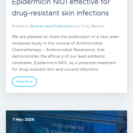
Epidermicin NI01 effective for
drug-resistant skin infections
Posted to
General news
Publications
by Vicky Bennett
We are pleased to share the publication of a new peer-
reviewed study in the Journal of Antimicrobial
Chemotherapy – Antimicrobial Resistance, that
demonstrates the efficacy of our lead antibiotic
candidate, Epidermicin NI01, as a potential treatment
for drug resistant skin and wound infections.
Read More
7 May 2026