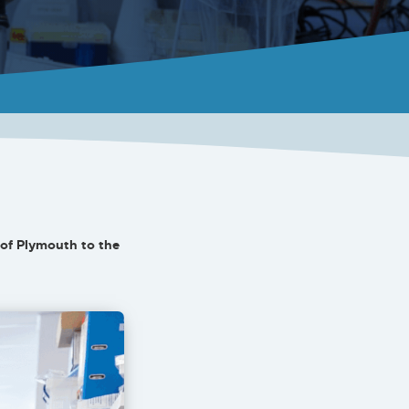
of Plymouth to the