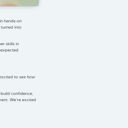
in hands-on
 turned into
 skills in
unexpected
excited to see how
, build confidence,
ment. We’re excited