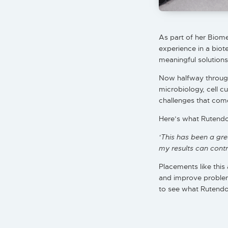
As part of her Biom
experience in a biot
meaningful solutions
Now halfway through
microbiology, cell c
challenges that come
Here’s what Rutendo 
‘This has been a gr
my results can contri
Placements like this 
and improve problem-
to see what Rutendo