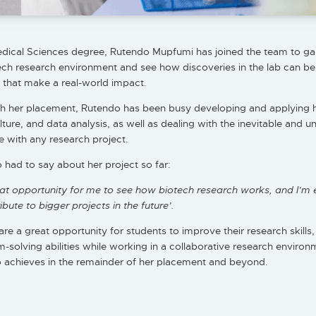
edical Sciences degree, Rutendo Mupfumi has joined the team to ga
ech research environment and see how discoveries in the lab can be
 that make a real-world impact.
 her placement, Rutendo has been busy developing and applying her
ulture, and data analysis, as well as dealing with the inevitable and 
 with any research project.
had to say about her project so far:
eat opportunity for me to see how biotech research works, and I’m 
bute to bigger projects in the future’.
are a great opportunity for students to improve their research skills
solving abilities while working in a collaborative research environ
 achieves in the remainder of her placement and beyond.