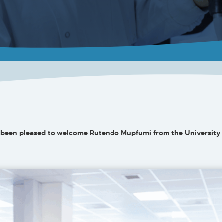
been pleased to welcome Rutendo Mupfumi from the University 