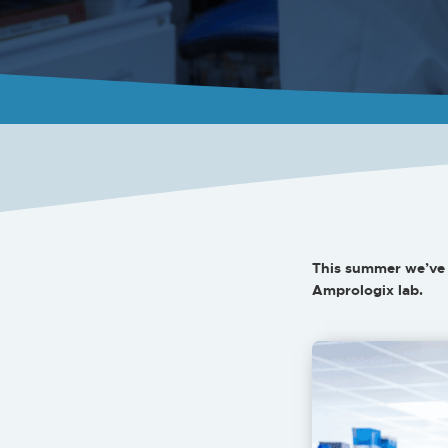
This summer we’ve 
Amprologix lab.