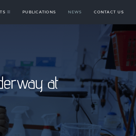
TS
PUBLICATIONS
NEWS
CONTACT US
derway at