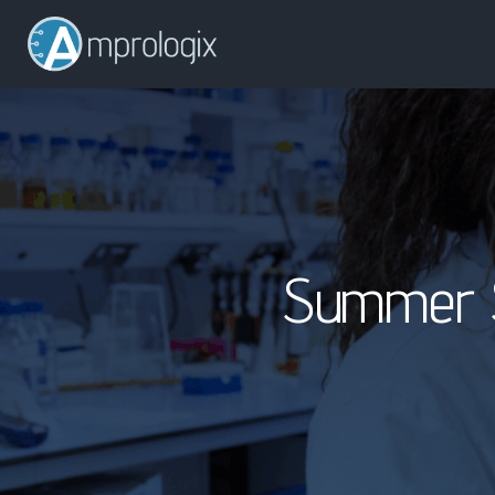
Summer S