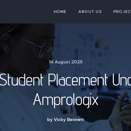
HOME
ABOUT US
PROJEC
14 August 2025
tudent Placement Un
Amprologix
by
Vicky Bennett