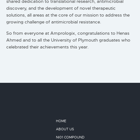
shared dedication to translational research, antimicrobial
discovery, and the development of novel therapeutic
solutions, all areas at the core of our mission to address the
growing challenge of antimicrobial resistance.
So from everyone at Amprologix, congratulations to Henas
Ahmed and to all the University of Plymouth graduates who
celebrated their achievements this year.
HOME
ABOUT US
NI01 COMPOUND