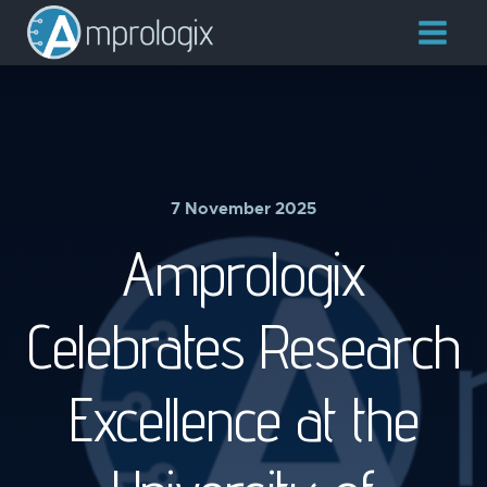
7 November 2025
Amprologix
Celebrates Research
Excellence at the