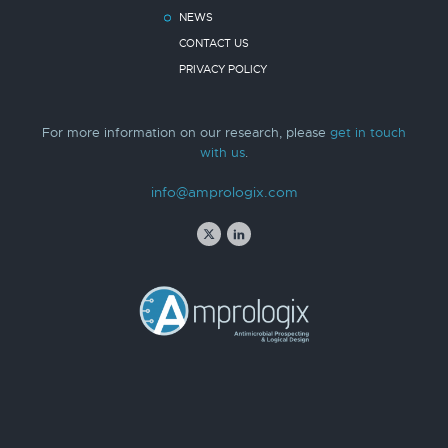
NEWS
CONTACT US
PRIVACY POLICY
For more information on our research, please
get in touch
with us
.
info@amprologix.com