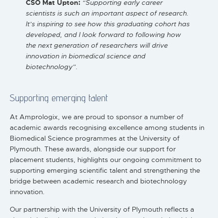
CSO Mat Upton:
“Supporting early career
scientists is such an important aspect of research.
It’s inspiring to see how this graduating cohort has
developed, and I look forward to following how
the next generation of researchers will drive
innovation in biomedical science and
biotechnology”.
Supporting emerging talent
At Amprologix, we are proud to sponsor a number of
academic awards recognising excellence among students in
Biomedical Science programmes at the University of
Plymouth. These awards, alongside our support for
placement students, highlights our ongoing commitment to
supporting emerging scientific talent and strengthening the
bridge between academic research and biotechnology
innovation.
Our partnership with the University of Plymouth reflects a