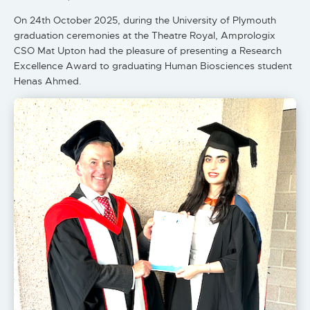
On 24th October 2025, during the University of Plymouth
graduation ceremonies at the Theatre Royal, Amprologix
CSO Mat Upton had the pleasure of presenting a Research
Excellence Award to graduating Human Biosciences student
Henas Ahmed.