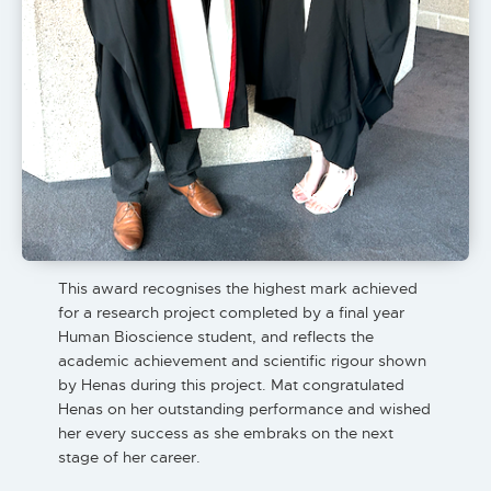
This award recognises the highest mark achieved
for a research project completed by a final year
Human Bioscience student, and reflects the
academic achievement and scientific rigour shown
by Henas during this project. Mat congratulated
Henas on her outstanding performance and wished
her every success as she embraks on the next
stage of her career.