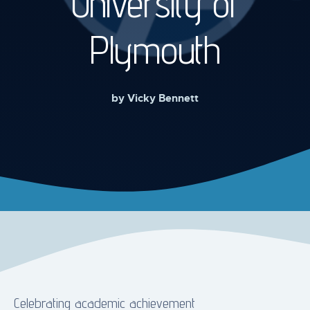
University of
Plymouth
by
Vicky Bennett
Celebrating academic achievement